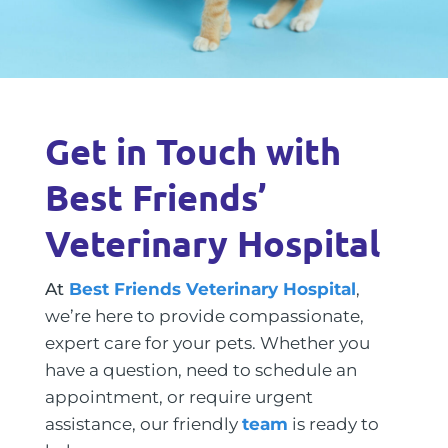
Get in Touch with
Best Friends’
Veterinary Hospital
At
Best Friends Veterinary Hospital
,
we’re here to provide compassionate,
expert care for your pets. Whether you
have a question, need to schedule an
appointment, or require urgent
assistance, our friendly
team
is ready to