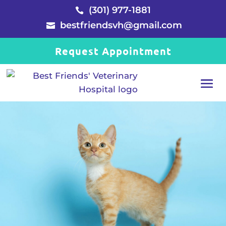
(301) 977-1881

bestfriendsvh@gmail.com

Request Appointment