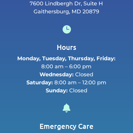
7600 Lindbergh Dr, Suite H
Gaithersburg, MD 20879

Hours
Monday, Tuesday, Thursday, Friday:
8:00 am – 6:00 pm
Wednesday:
Closed
Saturday:
8:00 am – 12:00 pm
Sunday:
Closed

Emergency Care