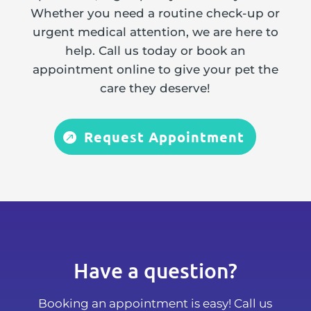
Whether you need a routine check-up or
urgent medical attention, we are here to
help. Call us today or book an
appointment online to give your pet the
care they deserve!
Request Appointment
Have a question?
Booking an appointment is easy! Call us