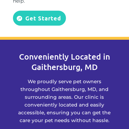
help.
Get Started
Conveniently Located in
Gaithersburg, MD
We proudly serve pet owners
throughout Gaithersburg, MD, and
surrounding areas. Our clinic is
conveniently located and easily
accessible, ensuring you can get the
care your pet needs without hassle.