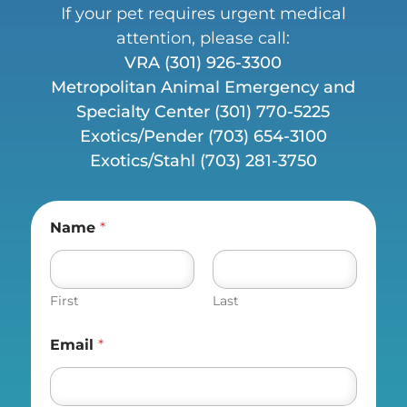
If your pet requires urgent medical
attention, please call:
VRA
(301) 926-3300
Metropolitan Animal Emergency and
Specialty Center (
301) 770-5225
Exotics/Pender
(703) 654-3100
Exotics/Stahl
(703) 281-3750
Name
*
First
Last
Email
*