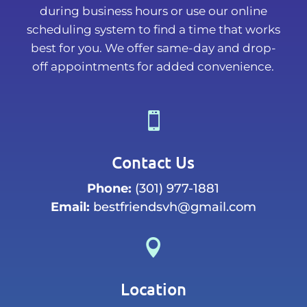
during business hours or use our online
scheduling system to find a time that works
best for you. We offer same-day and drop-
off appointments for added convenience.

Contact Us
Phone:
(301) 977-1881
Email:
bestfriendsvh@gmail.com

Location