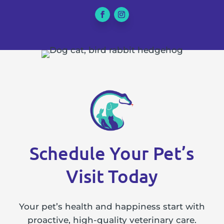
Schedule Your Pet’s
Visit Today
Your pet’s health and happiness start with
proactive, high-quality veterinary care.