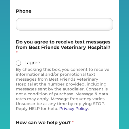
Phone
Do you agree to receive text messages
from Best Friends Veterinary Hospital?
*
I agree
By checking this box, you consent to receive
informational and/or promotional text
messages from Best Friends Veterinary
Hospital at the number provided, including
messages sent by the autodialer. Consent is
not a condition of purchase. Message & data
rates may apply. Message frequency varies.
Unsubscribe at any time by replying STOP.
Reply HELP for help.
Privacy Policy
.
How can we help you?
*