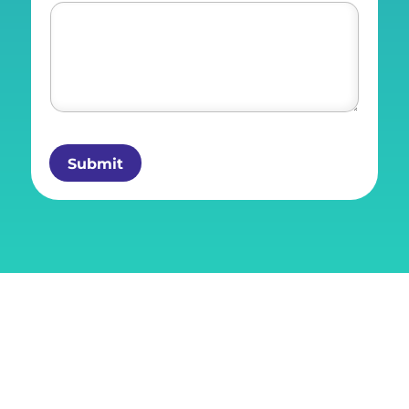
Submit