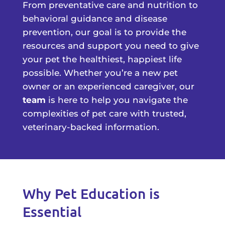
From preventative care and nutrition to
behavioral guidance and disease
prevention, our goal is to provide the
resources and support you need to give
your pet the healthiest, happiest life
possible. Whether you’re a new pet
owner or an experienced caregiver, our
team
is here to help you navigate the
complexities of pet care with trusted,
veterinary-backed information.
Why Pet Education is
Essential