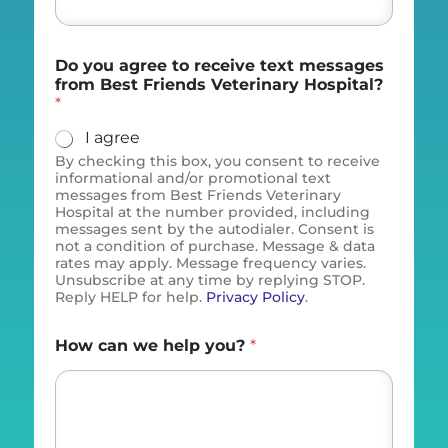
Do you agree to receive text messages
from Best Friends Veterinary Hospital?
*
I agree
By checking this box, you consent to receive
informational and/or promotional text
messages from Best Friends Veterinary
Hospital at the number provided, including
messages sent by the autodialer. Consent is
not a condition of purchase. Message & data
rates may apply. Message frequency varies.
Unsubscribe at any time by replying STOP.
Reply HELP for help.
Privacy Policy
.
How can we help you?
*