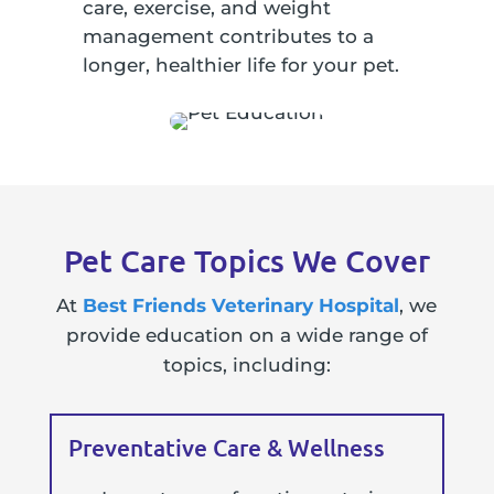
care, exercise, and weight
management contributes to a
longer, healthier life for your pet.
Pet Care Topics We Cover
At
Best Friends Veterinary Hospital
, we
provide education on a wide range of
topics, including:
Preventative Care & Wellness