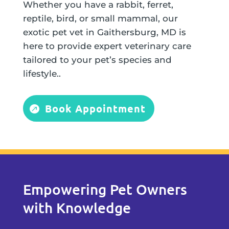
Whether you have a rabbit, ferret,
reptile, bird, or small mammal, our
exotic pet vet in Gaithersburg, MD is
here to provide expert veterinary care
tailored to your pet’s species and
lifestyle..
Book Appointment
Empowering Pet Owners
with Knowledge