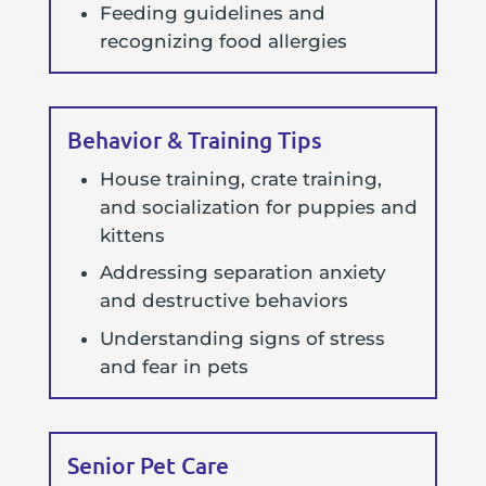
Feeding guidelines and
recognizing food allergies
Behavior & Training Tips
House training, crate training,
and socialization for puppies and
kittens
Addressing separation anxiety
and destructive behaviors
Understanding signs of stress
and fear in pets
Senior Pet Care