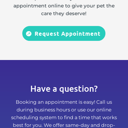
appointment online to give your pet the
care they deserve!
Request Appointment
Have a question?
Booking an appointment is easy! Call us
during business hours or use our online
scheduling system to find a time that works
best for you. We offer same-day and drop-