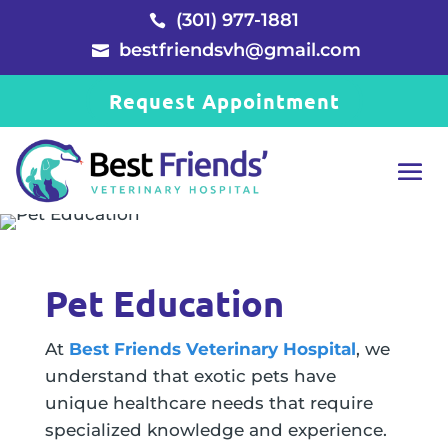
(301) 977-1881

bestfriendsvh@gmail.com

Request Appointment
Pet Education
At
Best Friends Veterinary Hospital
, we
understand that exotic pets have
unique healthcare needs that require
specialized knowledge and experience.