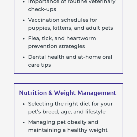
Importance of routine veterinary
check-ups
Vaccination schedules for
puppies, kittens, and adult pets
Flea, tick, and heartworm
prevention strategies
Dental health and at-home oral
care tips
Nutrition & Weight Management
Selecting the right diet for your
pet’s breed, age, and lifestyle
Managing pet obesity and
maintaining a healthy weight