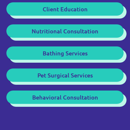
Client Education
Nutritional Consultation
Bathing Services
Pet Surgical Services
Behavioral Consultation