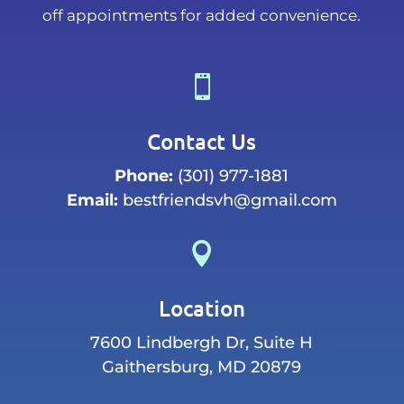
off appointments for added convenience.

Contact Us
Phone:
(301) 977-1881
Email:
bestfriendsvh@gmail.com

Location
7600 Lindbergh Dr, Suite H
Gaithersburg, MD 20879