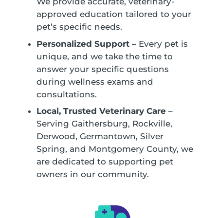
We provide accurate, veterinary-
approved education tailored to your
pet’s specific needs.
Personalized Support
– Every pet is
unique, and we take the time to
answer your specific questions
during wellness exams and
consultations.
Local, Trusted Veterinary Care
–
Serving Gaithersburg, Rockville,
Derwood, Germantown, Silver
Spring, and Montgomery County, we
are dedicated to supporting pet
owners in our community.