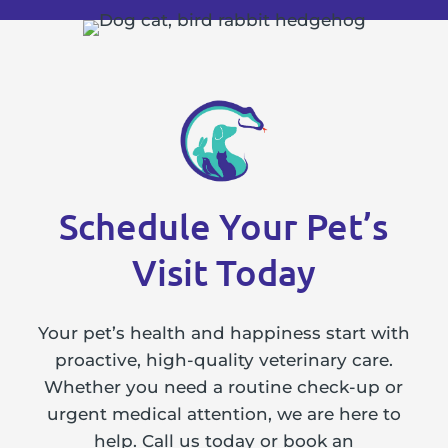
Schedule Your Pet’s
Visit Today
Your pet’s health and happiness start with
proactive, high-quality veterinary care.
Whether you need a routine check-up or
urgent medical attention, we are here to
help. Call us today or book an