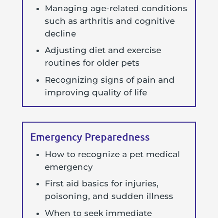
Managing age-related conditions
such as arthritis and cognitive
decline
Adjusting diet and exercise
routines for older pets
Recognizing signs of pain and
improving quality of life
Emergency Preparedness
How to recognize a pet medical
emergency
First aid basics for injuries,
poisoning, and sudden illness
When to seek immediate