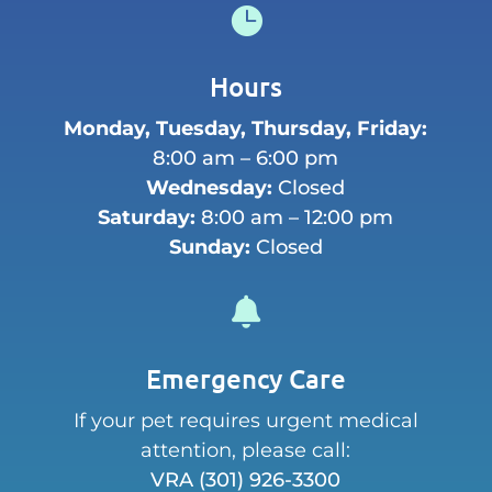

Hours
Monday, Tuesday, Thursday, Friday:
8:00 am – 6:00 pm
Wednesday:
Closed
Saturday:
8:00 am – 12:00 pm
Sunday:
Closed

Emergency Care
If your pet requires urgent medical
attention, please call:
VRA
(301) 926-3300