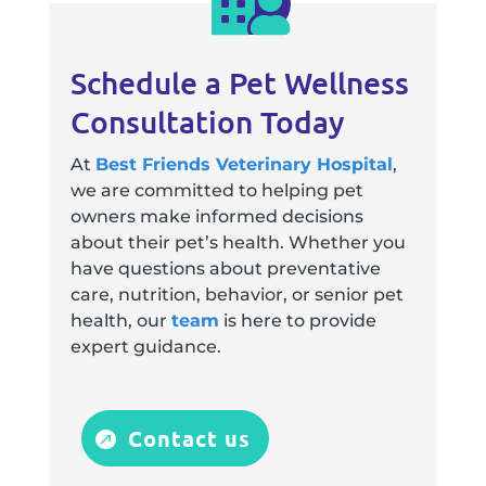
Schedule a Pet Wellness
Consultation Today
At
Best Friends Veterinary Hospital
,
we are committed to helping pet
owners make informed decisions
about their pet’s health. Whether you
have questions about preventative
care, nutrition, behavior, or senior pet
health, our
team
is here to provide
expert guidance.
Contact us