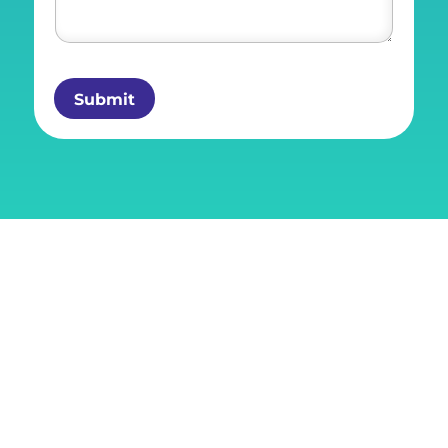
Submit