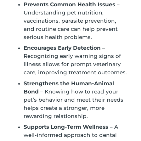
Prevents Common Health Issues
–
Understanding pet nutrition,
vaccinations, parasite prevention,
and routine care can help prevent
serious health problems.
Encourages Early Detection
–
Recognizing early warning signs of
illness allows for prompt veterinary
care, improving treatment outcomes.
Strengthens the Human-Animal
Bond
– Knowing how to read your
pet’s behavior and meet their needs
helps create a stronger, more
rewarding relationship.
Supports Long-Term Wellness
– A
well-informed approach to dental