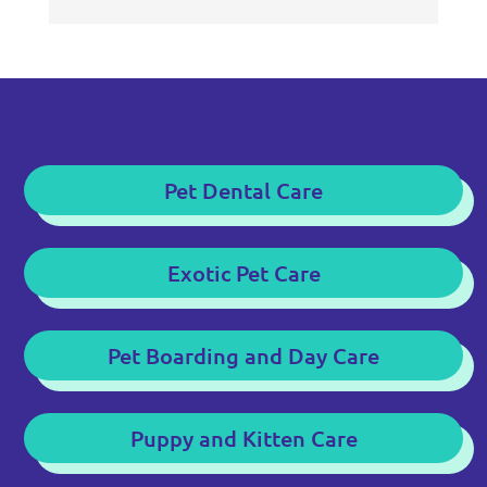
Pet Dental Care
Exotic Pet Care
Pet Boarding and Day Care
Puppy and Kitten Care