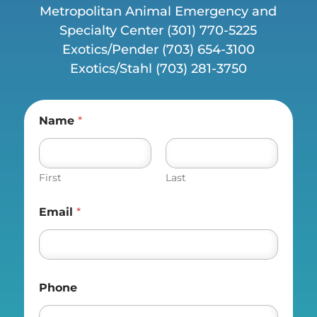
Metropolitan Animal Emergency and
Specialty Center (
301) 770-5225
Exotics/Pender
(703) 654-3100
Exotics/Stahl
(703) 281-3750
Name
*
First
Last
Email
*
Phone