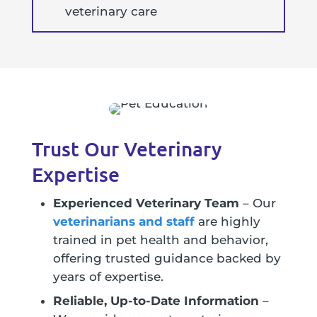
veterinary care
Trust Our Veterinary
Expertise
Experienced Veterinary Team
– Our
veterinarians and staff
are highly
trained in pet health and behavior,
offering trusted guidance backed by
years of expertise.
Reliable, Up-to-Date Information
–